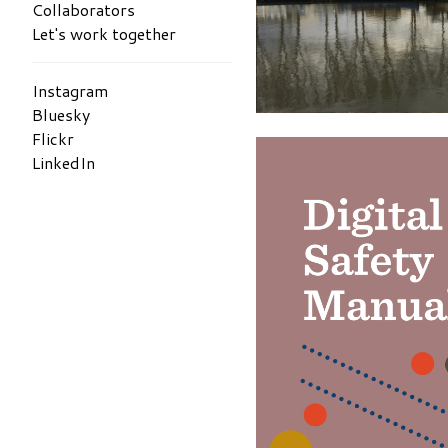
Collaborators
Let's work together
Instagram
Bluesky
Flickr
LinkedIn