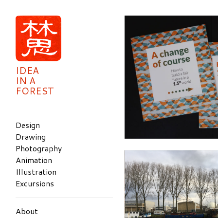
IDEA
IN A
FOREST
Design
Drawing
Photography
Animation
Illustration
Excursions
About