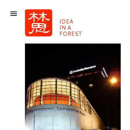
IDEA
IN A
FOREST