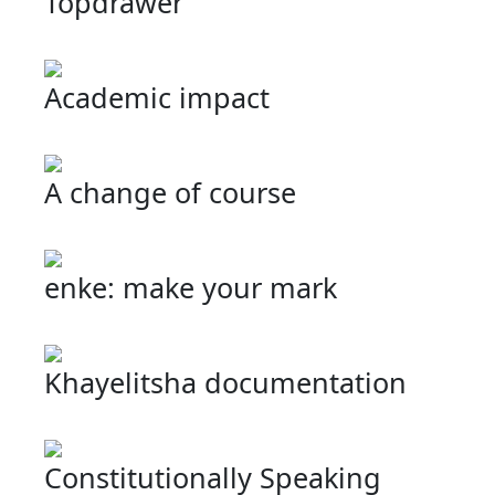
Topdrawer
Academic impact
A change of course
enke: make your mark
Khayelitsha documentation
Constitutionally Speaking