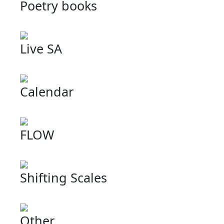
Poetry books
Live SA
Calendar
FLOW
Shifting Scales
Other