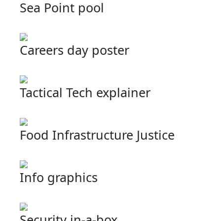
Sea Point pool
Careers day poster
Tactical Tech explainer
Food Infrastructure Justice
Info graphics
Security in-a-box