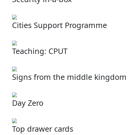
Cities Support Programme
Teaching: CPUT
Signs from the middle kingdom
Day Zero
Top drawer cards