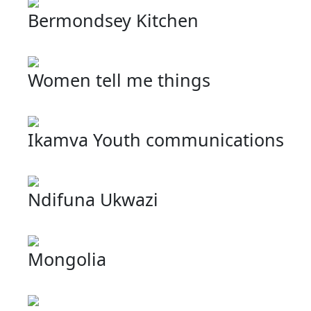
Bermondsey Kitchen
Women tell me things
Ikamva Youth communications
Ndifuna Ukwazi
Mongolia