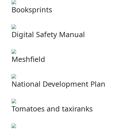
Booksprints
Digital Safety Manual
Meshfield
National Development Plan
Tomatoes and taxiranks