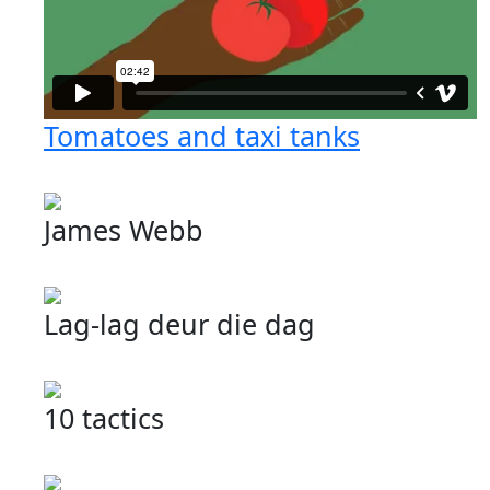
Tomatoes and taxi tanks
James Webb
Lag-lag deur die dag
10 tactics