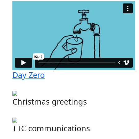
Day Zero
Christmas greetings
TTC communications