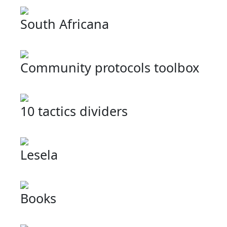
South Africana
Community protocols toolbox
10 tactics dividers
Lesela
Books