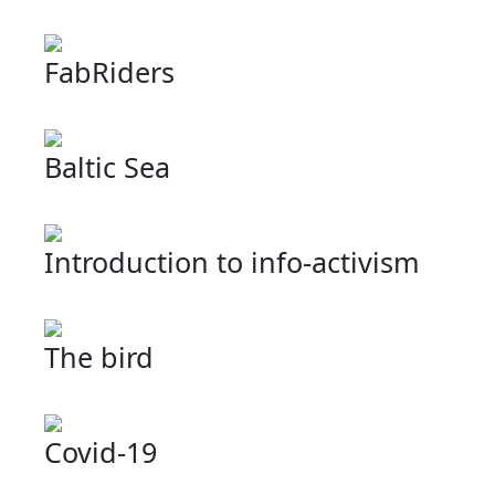
FabRiders
Baltic Sea
Introduction to info-activism
The bird
Covid-19