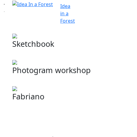
Idea
in a
Forest
Sketchbook
Photogram workshop
Fabriano