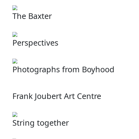
The Baxter
Perspectives
Photographs from Boyhood
Frank Joubert Art Centre
String together