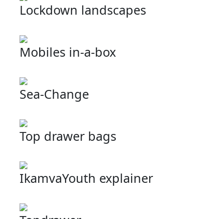
Lockdown landscapes
Mobiles in-a-box
Sea-Change
Top drawer bags
IkamvaYouth explainer