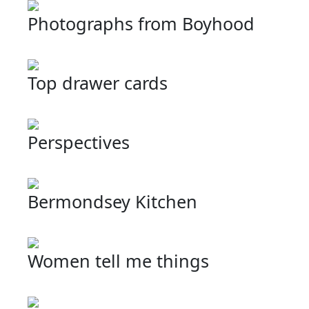
Photographs from Boyhood
Top drawer cards
Perspectives
Bermondsey Kitchen
Women tell me things