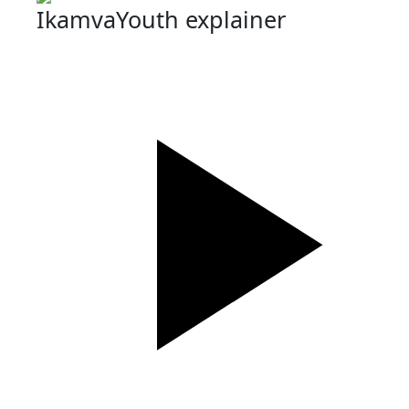
IkamvaYouth explainer