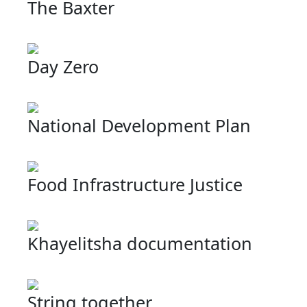
The Baxter
Day Zero
National Development Plan
Food Infrastructure Justice
Khayelitsha documentation
String together