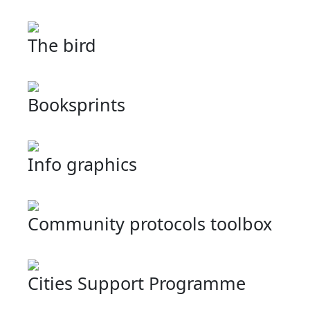
The bird
Booksprints
Info graphics
Community protocols toolbox
Cities Support Programme