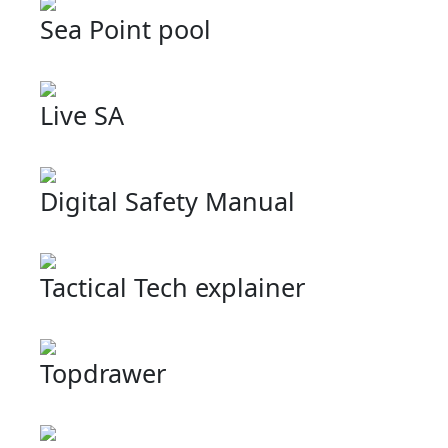
Sea Point pool
Live SA
Digital Safety Manual
Tactical Tech explainer
Topdrawer