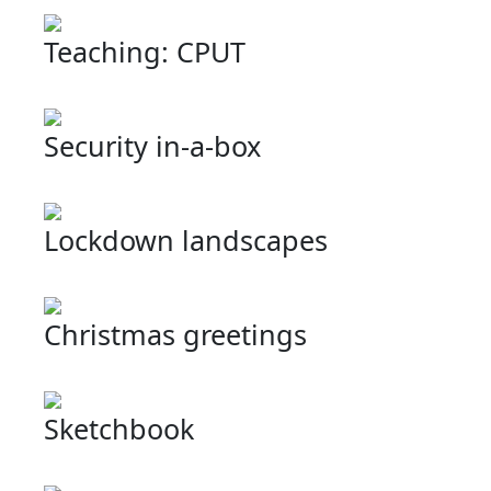
Teaching: CPUT
Security in-a-box
Lockdown landscapes
Christmas greetings
Sketchbook