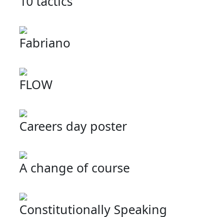
10 tactics
Fabriano
FLOW
Careers day poster
A change of course
Constitutionally Speaking