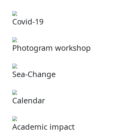
Covid-19
Photogram workshop
Sea-Change
Calendar
Academic impact