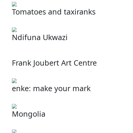
Tomatoes and taxiranks
Ndifuna Ukwazi
Frank Joubert Art Centre
enke: make your mark
Mongolia