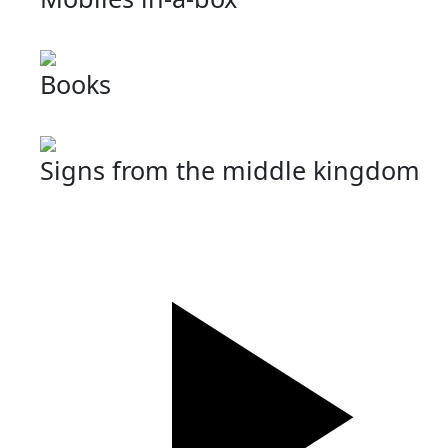
Books
Signs from the middle kingdom