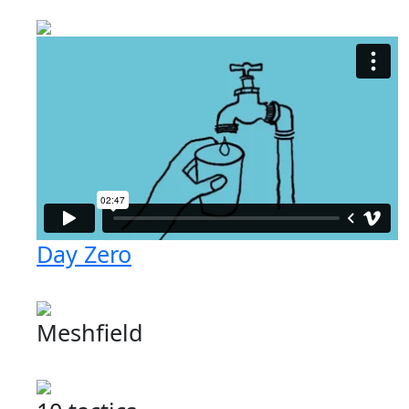
Day Zero
Meshfield