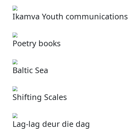
Ikamva Youth communications
Poetry books
Baltic Sea
Shifting Scales
Lag-lag deur die dag