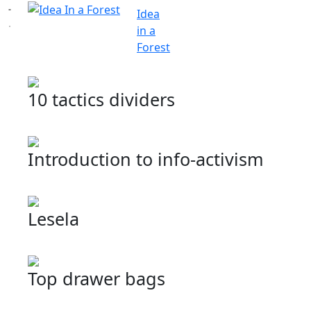
Idea
in a
Forest
10 tactics dividers
Introduction to info-activism
Lesela
Top drawer bags