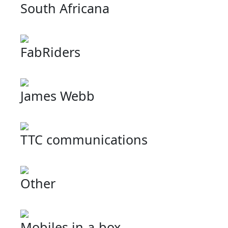
South Africana
FabRiders
James Webb
TTC communications
Other
Mobiles in-a-box