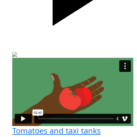
Tomatoes and taxi tanks