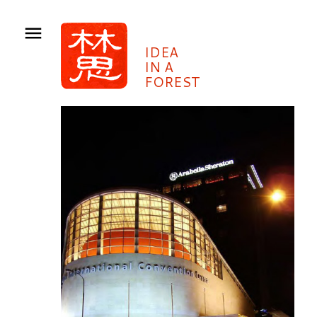
IDEA
IN A
FOREST