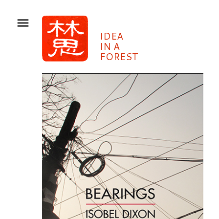
IDEA
IN A
FOREST