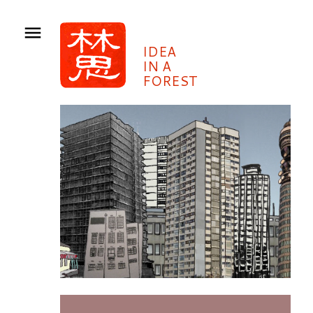
IDEA
IN A
FOREST