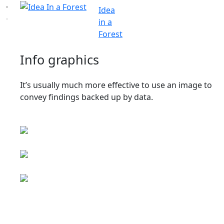
Idea
in a
Forest
Info graphics
It’s usually much more effective to use an image to
convey findings backed up by data.