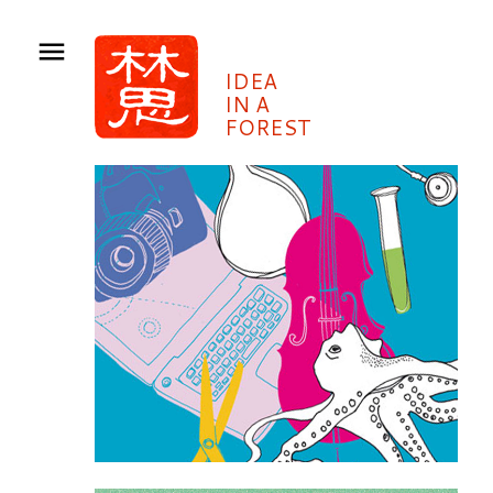
IDEA
IN A
FOREST