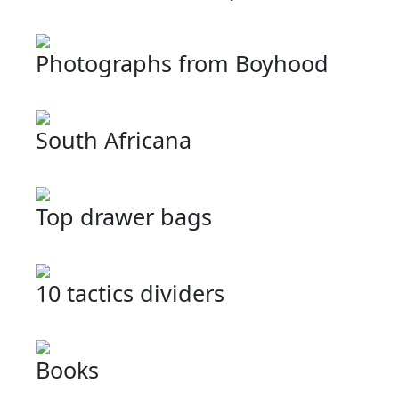
Photographs from Boyhood
South Africana
Top drawer bags
10 tactics dividers
Books