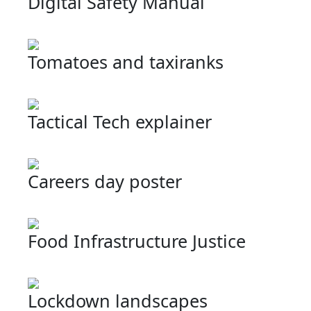
Digital Safety Manual
Tomatoes and taxiranks
Tactical Tech explainer
Careers day poster
Food Infrastructure Justice
Lockdown landscapes