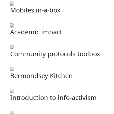
Mobiles in-a-box
Academic impact
Community protocols toolbox
Bermondsey Kitchen
Introduction to info-activism