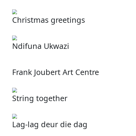
Christmas greetings
Ndifuna Ukwazi
Frank Joubert Art Centre
String together
Lag-lag deur die dag