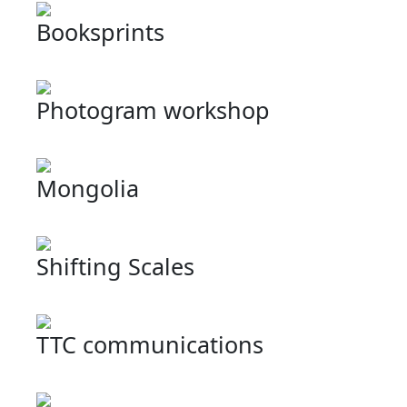
Booksprints
Photogram workshop
Mongolia
Shifting Scales
TTC communications