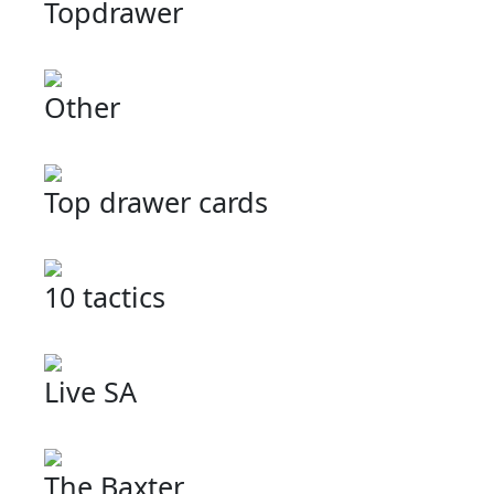
Topdrawer
Other
Top drawer cards
10 tactics
Live SA
The Baxter