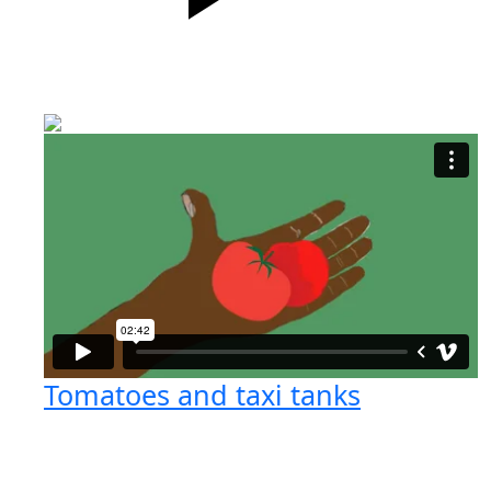
Tomatoes and taxi tanks