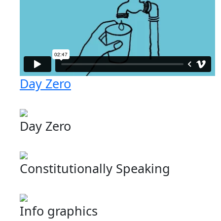
Day Zero
Day Zero
Constitutionally Speaking
Info graphics