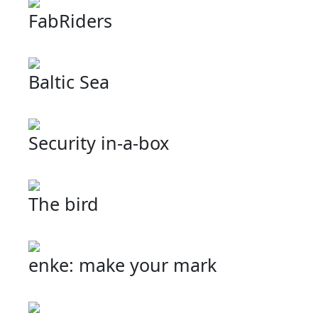
FabRiders
Baltic Sea
Security in-a-box
The bird
enke: make your mark