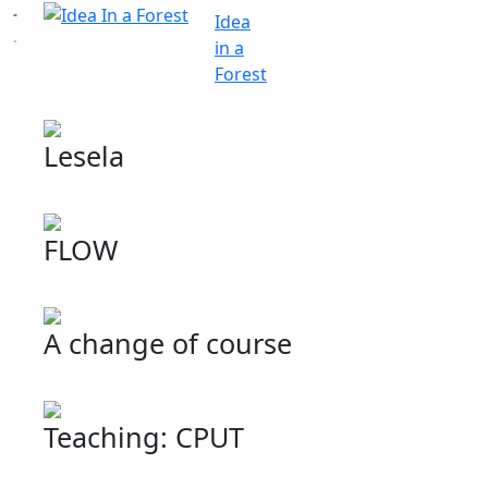
Idea
in a
Forest
Lesela
FLOW
A change of course
Teaching: CPUT