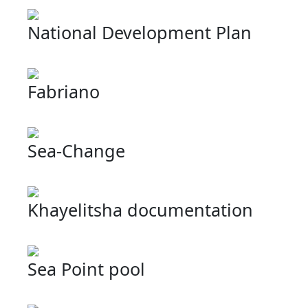
National Development Plan
Fabriano
Sea-Change
Khayelitsha documentation
Sea Point pool