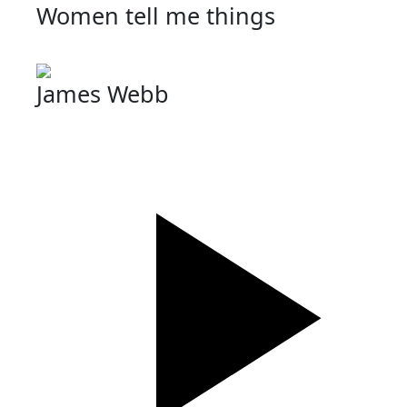
Women tell me things
James Webb