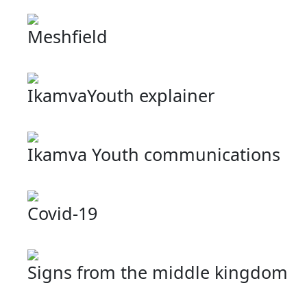
Meshfield
IkamvaYouth explainer
Ikamva Youth communications
Covid-19
Signs from the middle kingdom