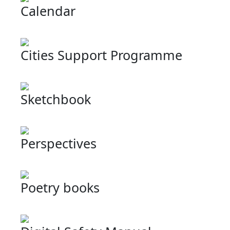
Calendar
Cities Support Programme
Sketchbook
Perspectives
Poetry books