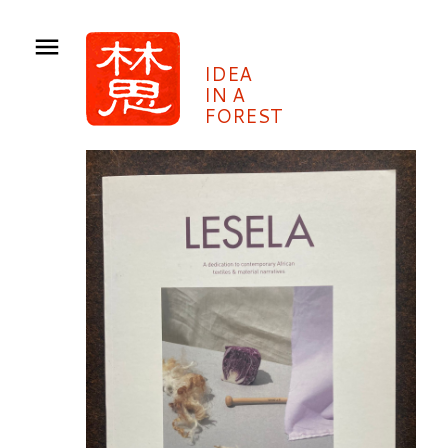
IDEA
IN A
FOREST