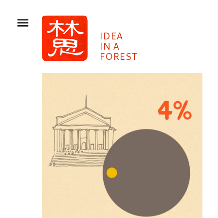
IDEA
IN A
FOREST