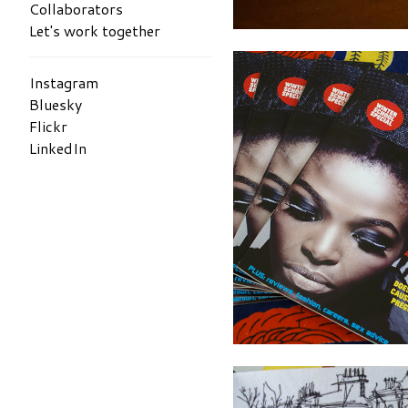
Collaborators
Let's work together
Instagram
Bluesky
Flickr
LinkedIn