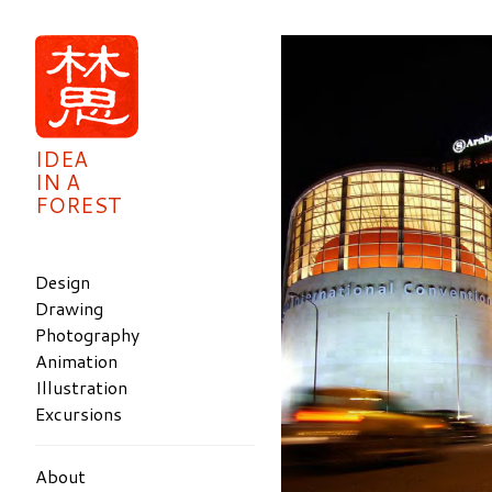
IDEA
IN A
FOREST
Design
Drawing
Photography
Animation
Illustration
Excursions
About