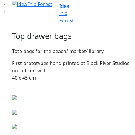
Idea
in a
Forest
Top drawer bags
Tote bags for the beach/ market/ library
First prototypes hand printed at Black River Studios
on cotton twill
40 x 45 cm