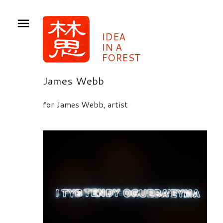
IDEA
IN A
FOREST
James Webb
for James Webb, artist