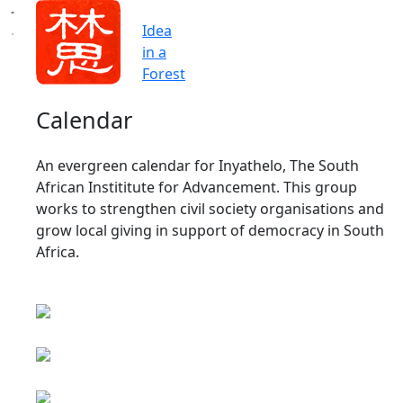
Idea
in a
Forest
Calendar
An evergreen calendar for Inyathelo, The South
African Instititute for Advancement. This group
works to strengthen civil society organisations and
grow local giving in support of democracy in South
Africa.